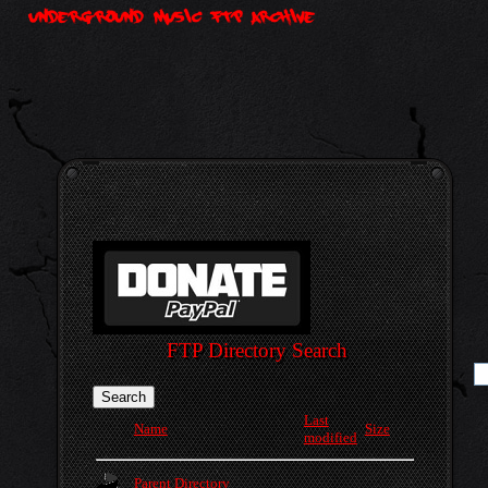
FTP Directory Search
Last
Name
Size
modified
Parent Directory