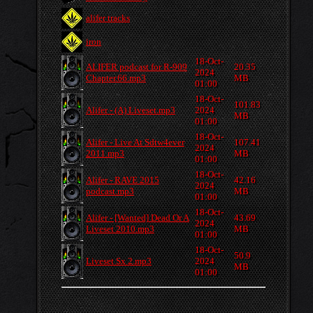
alifer tracks
iron
18-Oct-
ALIFER podcast for R-909
20.35
2024
Chapter.66.mp3
MB
01:00
18-Oct-
101.83
Alifer - (A) Liveset.mp3
2024
MB
01:00
18-Oct-
Alifer - Live At Sdtw4ever
107.41
2024
2011.mp3
MB
01:00
18-Oct-
Alifer - RAVE 2015
42.16
2024
podcast.mp3
MB
01:00
18-Oct-
Alifer - [Wanted] Dead Or A
43.69
2024
Liveset 2010.mp3
MB
01:00
18-Oct-
50.9
Liveset Sx 2.mp3
2024
MB
01:00