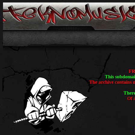
<
FR
This subdomain
The archive contains 
There
Of a