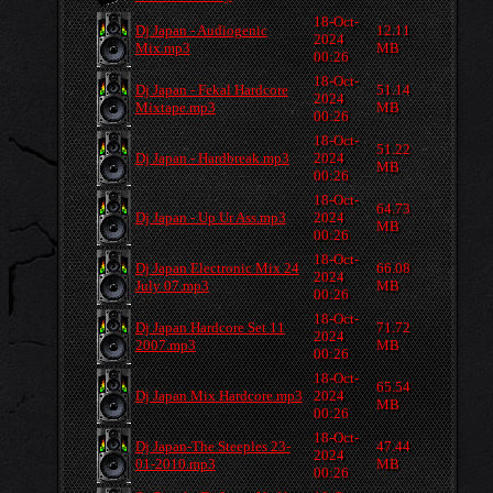
18-Oct-
Dj Japan - Audiogenic
12.11
2024
Mix.mp3
MB
00:26
18-Oct-
Dj Japan - Fekal Hardcore
51.14
2024
Mixtape.mp3
MB
00:26
18-Oct-
51.22
Dj Japan - Hardbreak.mp3
2024
MB
00:26
18-Oct-
64.73
Dj Japan - Up Ur Ass.mp3
2024
MB
00:26
18-Oct-
Dj Japan Electronic Mix 24
66.08
2024
July 07.mp3
MB
00:26
18-Oct-
Dj Japan Hardcore Set 11
71.72
2024
2007.mp3
MB
00:26
18-Oct-
65.54
Dj Japan Mix Hardcore.mp3
2024
MB
00:26
18-Oct-
Dj Japan-The Steeples 23-
47.44
2024
01-2010.mp3
MB
00:26