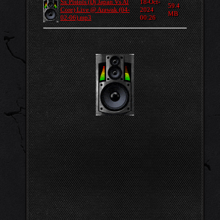
Sx Pistols (Dj Japan Vs Al
18-Oct-
59.4
Core) Live @ Arawak (04-
2024
MB
02-06).mp3
00:26