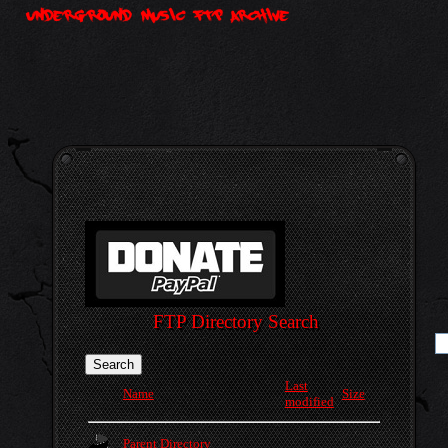
FTP Directory Search
Last
Name
Size
modified
Parent Directory