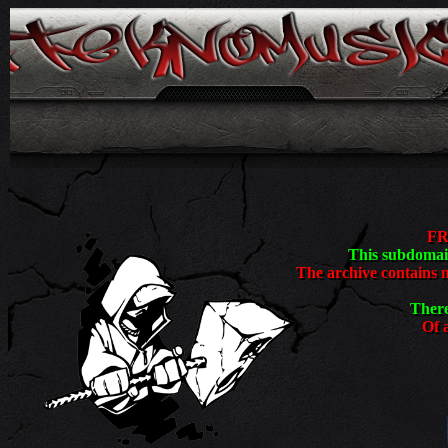
<
FR
This subdomain
The archive contains 
There
Of a