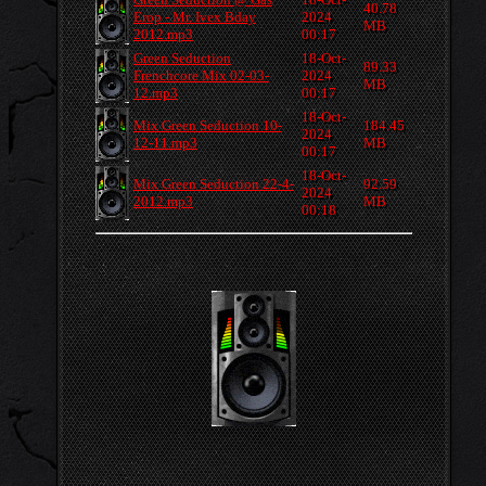
40.78
Erop - Mr. Ivex Bday
2024
MB
2012.mp3
00:17
Green Seduction
18-Oct-
89.33
Frenchcore Mix 02-03-
2024
MB
12.mp3
00:17
18-Oct-
Mix Green Seduction 10-
184.45
2024
12-11.mp3
MB
00:17
18-Oct-
Mix Green Seduction 22-4-
92.59
2024
2012.mp3
MB
00:18