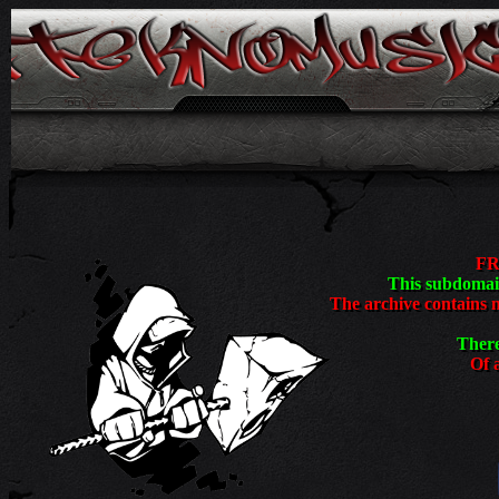
<
FR
This subdomain
The archive contains 
There
Of a