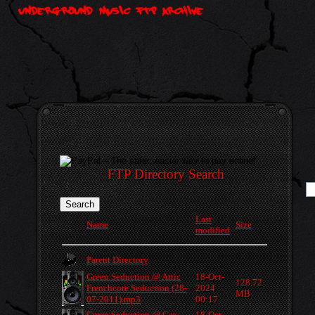
FTP Directory Search
Last
Name
Size
modified
Parent Directory
Green Seduction @ Attic
18-Oct-
128.72
Frenchcore Seduction (28-
2024
MB
07-2011).mp3
00:17
Green Seduction @ Gas
18-Oct-