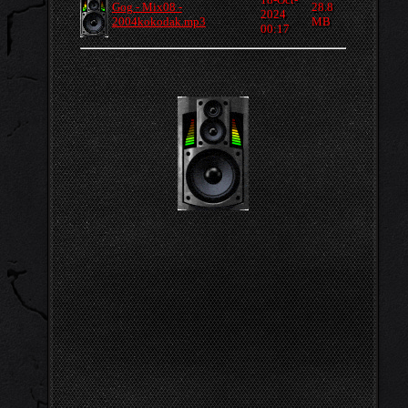
Gog - Mix08 -
28.8
2024
2004kokodak.mp3
MB
00:17