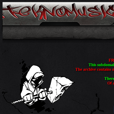
<
FR
This subdomain
The archive contains 
There
Of a