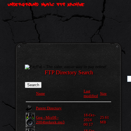
FTP Directory Search
Last
Name
Size
modified
Parent Directory
18-Oct-
Gog - Mix08 -
25.61
2024
2004brekeek.mp3
MB
00:17
18-Oct-