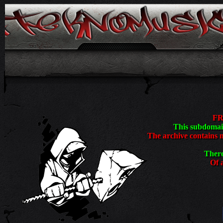
<
FR
This subdomain
The archive contains 
There
Of a