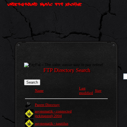
FTP Directory Search
Last
Name
Size
modified
Parent Directory
asystematik - connected
(tekitaprod) 2004
asystematik - nautilus