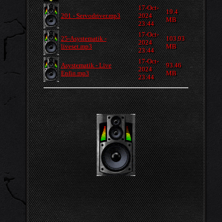
17-Oct-
19.4
201 - Servodriver.mp3
2024
MB
23:44
17-Oct-
25-Asystematik -
103.93
2024
liveset.mp3
MB
23:44
17-Oct-
Asystematik - Live
93.46
2024
Enfin.mp3
MB
23:44